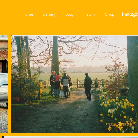
hello@
Home
Gallery
Blog
History
Shop