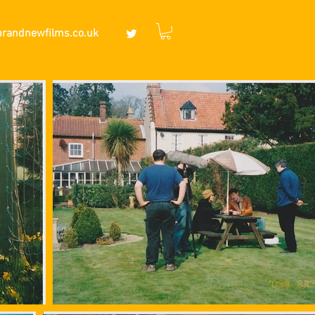
brandnewfilms.co.uk