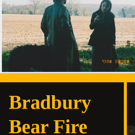
Bradbury
Bear Fire