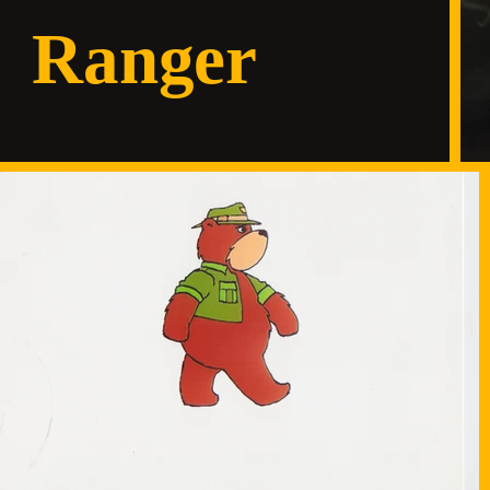
Ranger