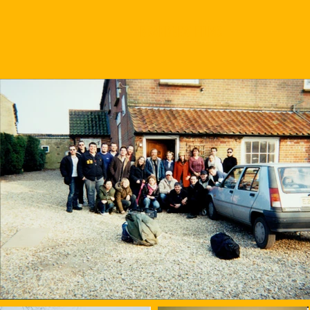
BRANDNEW FILMS