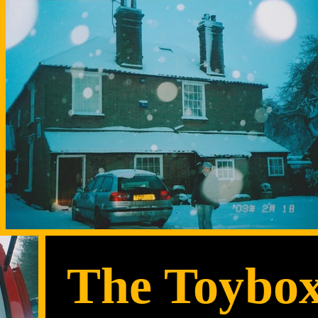
The Toybo