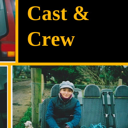
Cast &
Crew