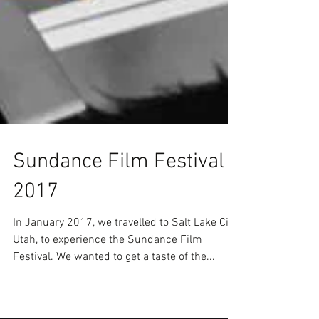
Sundance Film Festival
2017
In January 2017, we travelled to Salt Lake City,
Utah, to experience the Sundance Film
Festival. We wanted to get a taste of the...