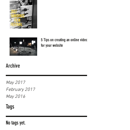
5 Tips on creating an online video
for your website
Archive
May 2017
February 2017
May 2016
Tags
No tags yet.