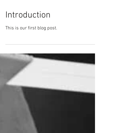
Introduction
This is our first blog post.