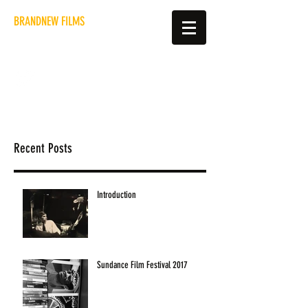
BRANDNEW FILMS
hello@brandnewfilms.co.uk
Recent Posts
Introduction
Sundance Film Festival 2017