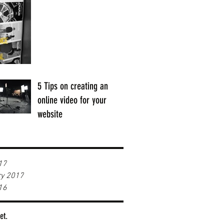
5 Tips on creating an
online video for your
website
17
ry 2017
16
et.