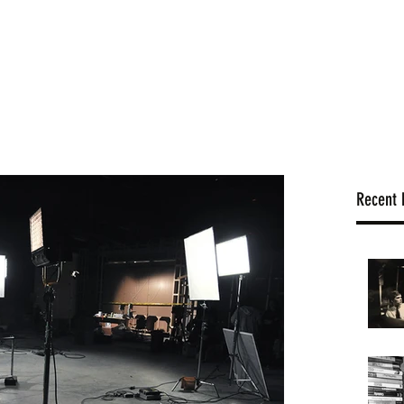
hello@
Home
Gallery
Blog
History
Shop
Recent 