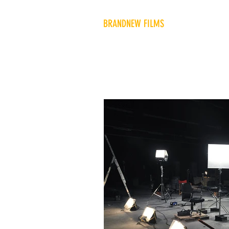
BRANDNEW FILMS