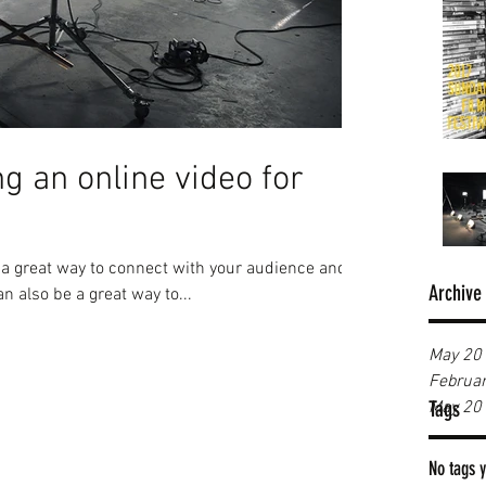
ng an online video for
e a great way to connect with your audience and
Archive
 also be a great way to...
May 20
Februa
Tags
May 20
No tags y