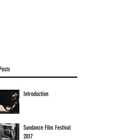
brandnewfilms.co.uk
Posts
Introduction
Sundance Film Festival
2017