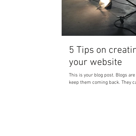
5 Tips on creati
your website
This is your blog post. Blogs ar
keep them coming back. They can