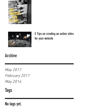
5 Tips on creating an online video
for your website
Archive
May 2017
February 2017
May 2016
Tags
No tags yet.