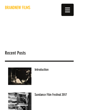
BRANDNEW FILMS
hello@brandnewfilms.co.uk
Recent Posts
Introduction
Sundance Film Festival 2017